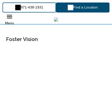
971-438-1931
Find a Location
Menu
Foster Vision