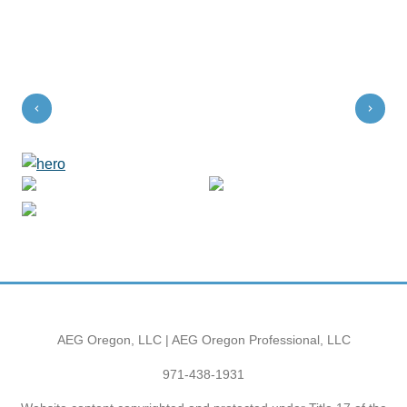
AEG Oregon, LLC | AEG Oregon Professional, LLC
971-438-1931