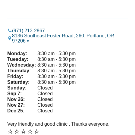
(971) 213-2867
8136 Southeast Foster Road, 260, Portland, OR
97206 »
Monday:
8:30 am - 5:30 pm
Tuesday:
8:30 am - 5:30 pm
Wednesday:
8:30 am - 5:30 pm
Thursday:
8:30 am - 5:30 pm
Friday:
8:30 am - 5:30 pm
Saturday:
8:30 am - 5:30 pm
Sunday:
Closed
Sep 7:
Closed
Nov 26:
Closed
Nov 27:
Closed
Dec 25:
Closed
Very friendly and good clinic . Thanks everyone.
Ve
⭐️⭐️⭐️⭐️⭐️
⭐️