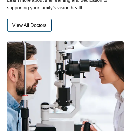
Learn more about their training and dedication to
supporting your family’s vision health.
View All Doctors