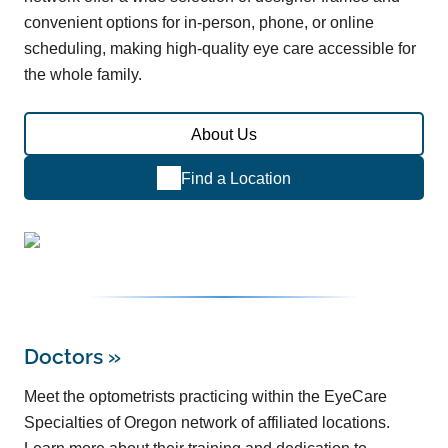
convenient options for in-person, phone, or online
scheduling, making high-quality eye care accessible for
the whole family.
About Us
Find a Location
Doctors
»
Meet the optometrists practicing within the EyeCare
Specialties of Oregon network of affiliated locations.