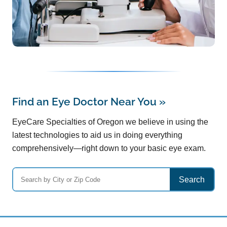
Find an Eye Doctor Near You
»
EyeCare Specialties of Oregon we believe in using the
latest technologies to aid us in doing everything
comprehensively—right down to your basic eye exam.
Search