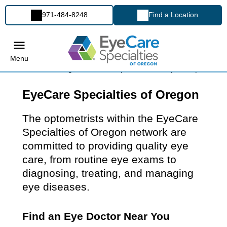
971-484-8248
Find a Location
Menu
EyeCare Specialties of Oregon
The optometrists within the EyeCare
Specialties of Oregon network are
committed to providing quality eye
care, from routine eye exams to
diagnosing, treating, and managing
eye diseases.
Find an Eye Doctor Near You