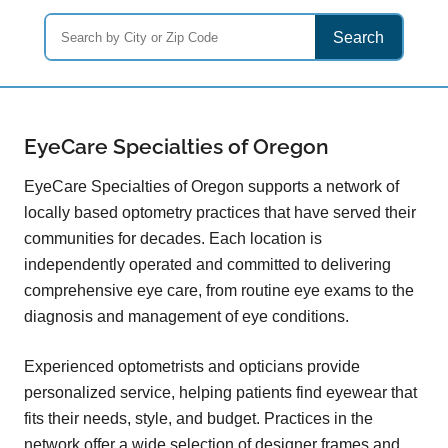
Search
EyeCare Specialties of Oregon
EyeCare Specialties of Oregon supports a network of
locally based optometry practices that have served their
communities for decades. Each location is
independently operated and committed to delivering
comprehensive eye care, from routine eye exams to the
diagnosis and management of eye conditions.
Experienced optometrists and opticians provide
personalized service, helping patients find eyewear that
fits their needs, style, and budget. Practices in the
network offer a wide selection of designer frames and